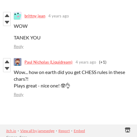
brittny jean
4 years ago
WOW
TANEK YOU
Reply
Paul Nicholas (Liquidream)
4 years ago
(+1)
Wow... how on earth did you get CHESS rules in these
chars?!
Plays great - nice one! 🤓👌
Reply
itch.io
·
View all by jamesedge
·
Report
·
Embed