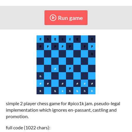
Run game
simple 2 player chess game for #pico1k jam. pseudo-legal
implementation which ignores en-passant, castling and
promotion.
full code (1022 chars):