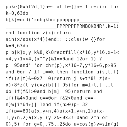
poke(0x5f2d,1)h=stat b={}n=-1 r=circ for
k=0,63do
b[k]=ord('rnbqkbnrpppppppp______________
__________________PPPPPPPPRNBQKBNR',k+1)
end function z(x)return-
sin(x/abs(x*4))end::_::cls()w={}for
k=0,63do
p=b[k]x,y=k%8,k\8rectfill(x*16,y*16,x+1<
<4,y+1<<4,(x^^y)&1==0and 12or 1) ?
p==95and' 'or chr(p),x*16+7,y*16+6,p>95
and 0or 7 if i==k then function a(s,t,f)
if((s|t)&~0x7!=0)return j=s+t*8l=z(s-
x)+8*z(t-y)c=z(b[j]-95)for m=i+l,j-l,l
do if(f&1>0and b[m]!=95)return end
if(f&4>0and c==0or f&2>0and c==-
n)w[i*64+j]=1end if(n>0)p-=32
if(p==80)a(x,y+n,4)a(x+1,y+n,2)a(x-
1,y+n,2)a(x,y+(y-2&~0x3!=0and 2*n or
0),5) for g=0,.75,.25do u=cos(g)v=sin(g)