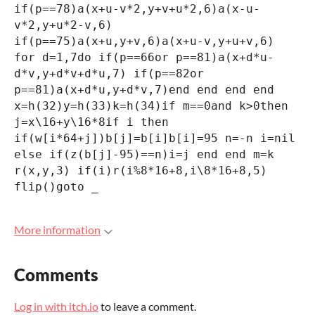
if(p==78)a(x+u-v*2,y+v+u*2,6)a(x-u-
v*2,y+u*2-v,6)
if(p==75)a(x+u,y+v,6)a(x+u-v,y+u+v,6)
for d=1,7do if(p==66or p==81)a(x+d*u-
d*v,y+d*v+d*u,7) if(p==82or
p==81)a(x+d*u,y+d*v,7)end end end end
x=h(32)y=h(33)k=h(34)if m==0and k>0then
j=x\16+y\16*8if i then
if(w[i*64+j])b[j]=b[i]b[i]=95 n=-n i=nil
else if(z(b[j]-95)==n)i=j end end m=k
r(x,y,3) if(i)r(i%8*16+8,i\8*16+8,5)
flip()goto _
More information
Comments
Log in with itch.io
to leave a comment.